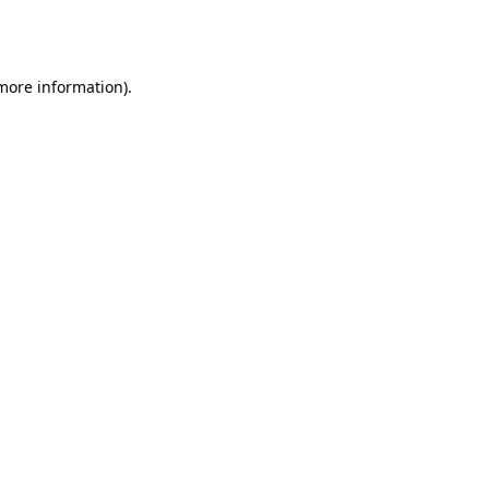
 more information).