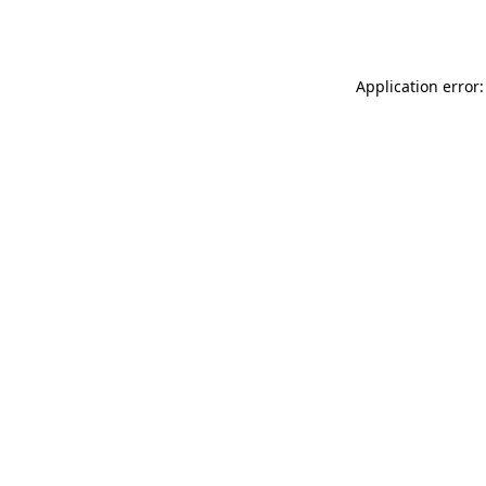
Application error: